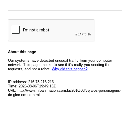
About this page
Our systems have detected unusual traffic from your computer
network. This page checks to see if it's really you sending the
requests, and not a robot.
Why did this happen?
IP address: 216.73.216.216
Time: 2026-08-06T19:49:13Z
URL: http://www.infoanimation.com.br/2010/08/veja-os-personagens-
de-glee-em-os.html